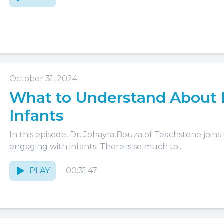
October 31, 2024
What to Understand About 
Infants
In this episode, Dr. Johayra Bouza of Teachstone joins
engaging with infants. There is so much to...
PLAY
00:31:47