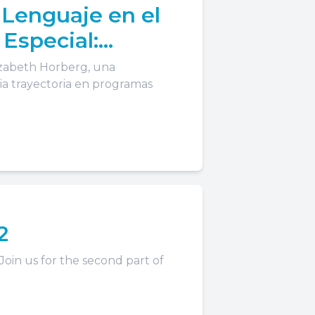
 Lenguaje en el
 Especial:
lizabeth Horberg, una
a trayectoria en programas
2
 Join us for the second part of