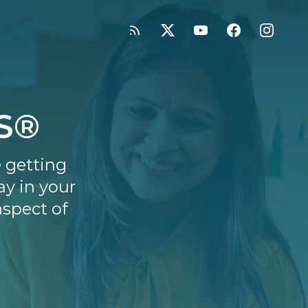
SS®
e getting
ay in your
aspect of