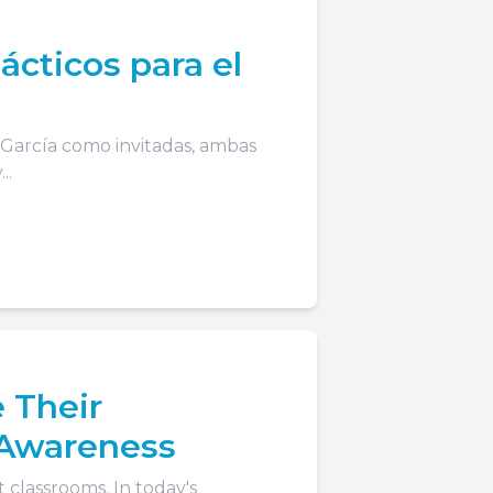
ácticos para el
s García como invitadas, ambas
..
 Their
 Awareness
 classrooms. In today's