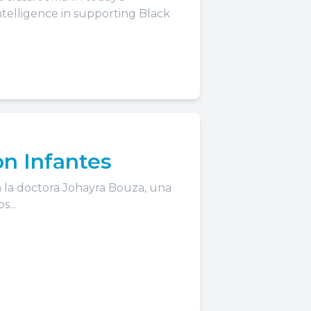
intelligence in supporting Black
on Infantes
 la doctora Johayra Bouza, una
...