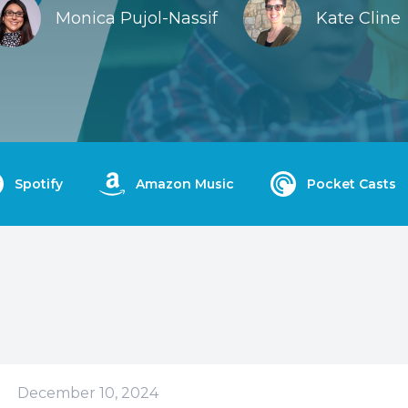
Monica Pujol-Nassif
Kate Cline
Spotify
Amazon Music
Pocket Casts
December 10, 2024