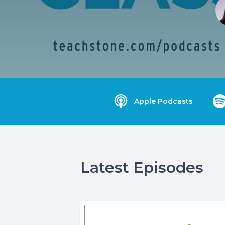
Apple Podcasts
Latest Episodes