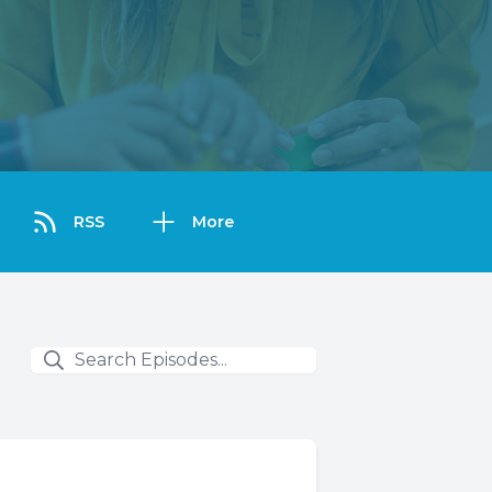
RSS
More