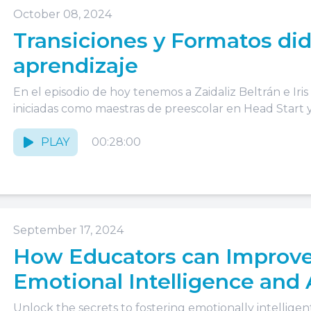
October 08, 2024
Transiciones y Formatos did
aprendizaje
En el episodio de hoy tenemos a Zaidaliz Beltrán e Iri
iniciadas como maestras de preescolar en Head Start y.
PLAY
00:28:00
September 17, 2024
How Educators can Improve
Emotional Intelligence and
Unlock the secrets to fostering emotionally intelligent