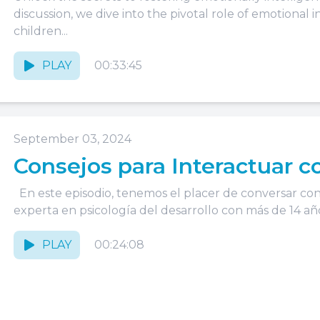
discussion, we dive into the pivotal role of emotional 
children...
PLAY
00:33:45
September 03, 2024
Consejos para Interactuar c
En este episodio, tenemos el placer de conversar con
experta en psicología del desarrollo con más de 14 años
PLAY
00:24:08