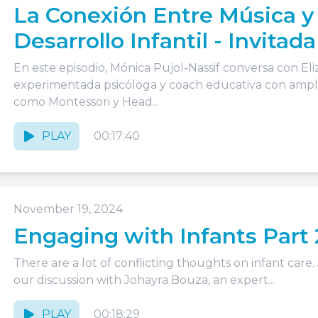
La Conexión Entre Música y
Desarrollo Infantil - Invitada
Elizabeth Horberg
En este episodio, Mónica Pujol-Nassif conversa con E
experimentada psicóloga y coach educativa con ampli
como Montessori y Head...
PLAY
00:17:40
November 19, 2024
Engaging with Infants Part 
There are a lot of conflicting thoughts on infant care.
our discussion with Johayra Bouza, an expert...
PLAY
00:18:29