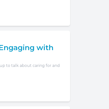
Engaging with
 up to talk about caring for and