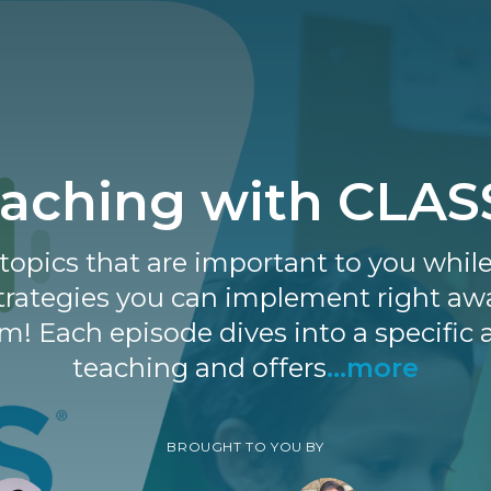
aching with CLA
topics that are important to you whil
strategies you can implement right aw
m! Each episode dives into a specific 
teaching and offers
...more
BROUGHT TO YOU BY