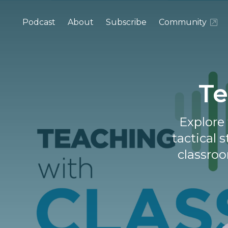
Podcast
About
Subscribe
Community
Te
Explore 
tactical 
classroo