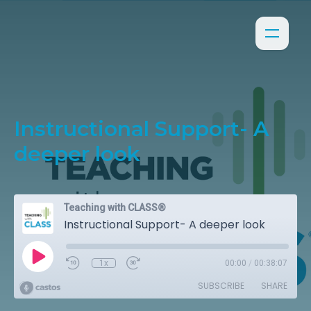
Instructional Support- A
deeper look
Teaching with CLASS®
Instructional Support- A deeper look
1x
00:00
/
00:38:07
SUBSCRIBE
SHARE