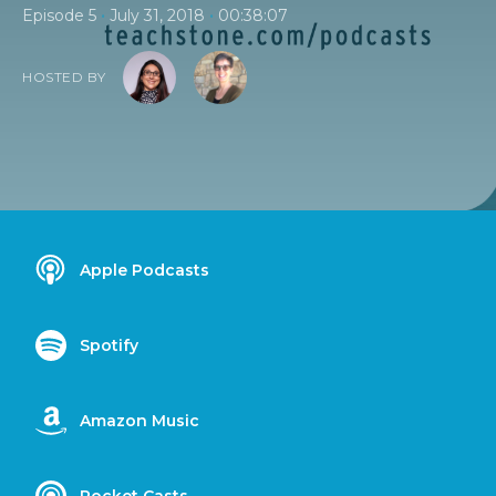
•
•
Episode 5
July 31, 2018
00:38:07
HOSTED BY
Apple Podcasts
Spotify
Amazon Music