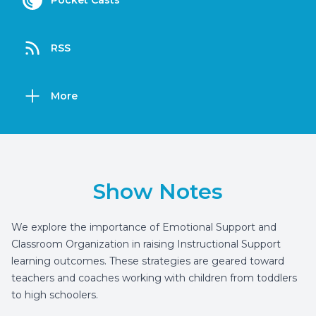
Pocket Casts
RSS
More
Show Notes
We explore the importance of Emotional Support and
Classroom Organization in raising Instructional Support
learning outcomes. These strategies are geared toward
teachers and coaches working with children from toddlers
to high schoolers.