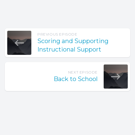
PREVIOUS EPISODE
Scoring and Supporting
Instructional Support
NEXT EPISODE
Back to School