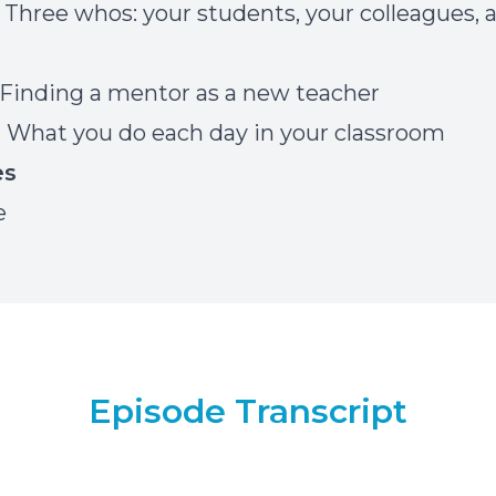
] Three whos: your students, your colleagues, 
] Finding a mentor as a new teacher
] What you do each day in your classroom
es
e
Episode Transcript