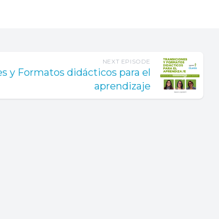
ar brings.
ss.
velopment
nts,
NEXT EPISODE
pes and
es y Formatos didácticos para el
aprendizaje
 too. We
long to-do
 get to
 you're
 to
ep breath