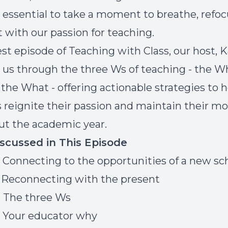
's essential to take a moment to breathe, refoc
 with our passion for teaching.
est episode of Teaching with Class, our host, K
 us through the three Ws of teaching - the W
the What - offering actionable strategies to h
 reignite their passion and maintain their mo
t the academic year.
iscussed in This Episode
] Connecting to the opportunities of a new sc
] Reconnecting with the present
] The three Ws
] Your educator why