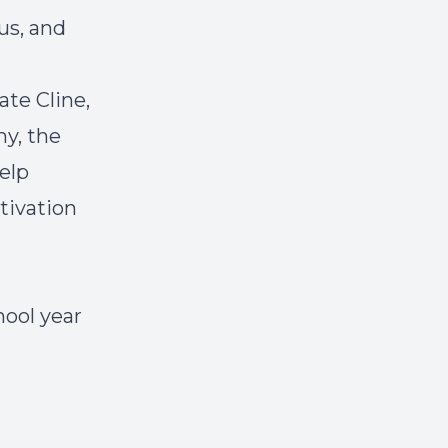
us, and
ate Cline,
hy, the
elp
tivation
hool year