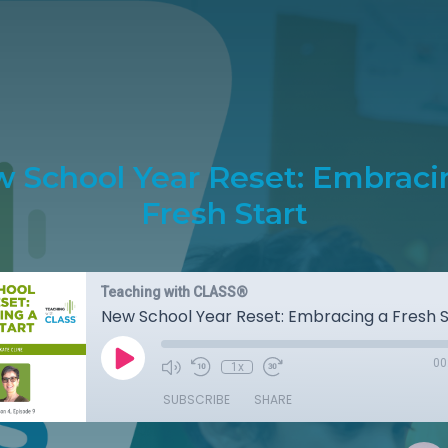
 School Year Reset: Embraci
Fresh Start
Teaching with CLASS®
New School Year Reset: Embracing a Fresh S
00
1x
SUBSCRIBE
SHARE