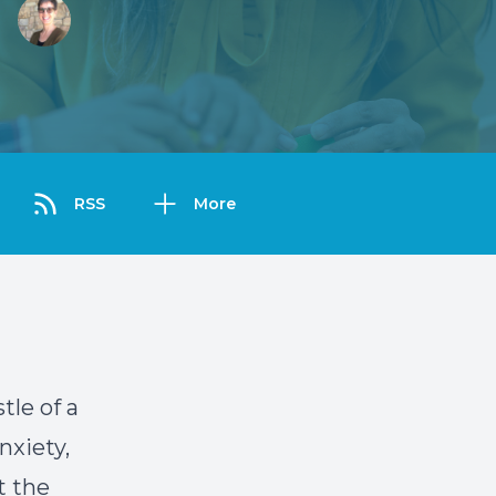
RSS
More
tle of a
nxiety,
t the