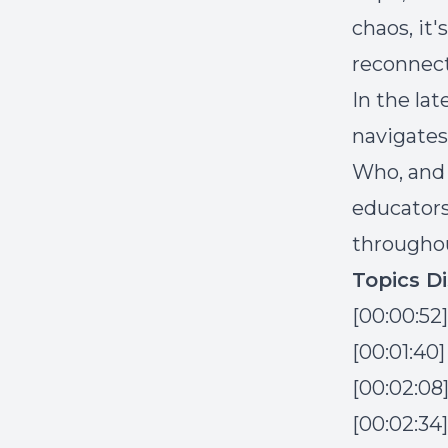
chaos, it
reconnect
In the lat
navigates
Who, and 
educators
throughou
Topics D
[00:00:52
[00:01:40
[00:02:08
[00:02:34