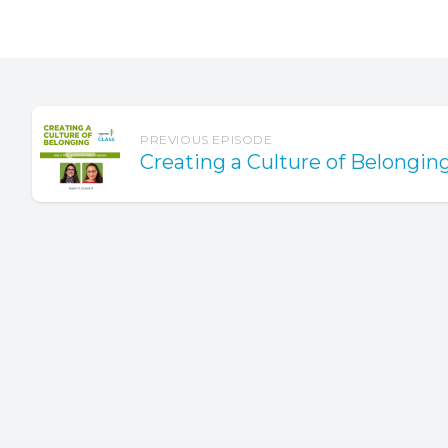
reconnect
The start
Usually, 
sessions, 
PREVIOUS EPISODE
policies,
Creating a Culture of Belongin
fears abo
We have t
can just 
lists gett
our class
Here's so
feeling m
reconnec