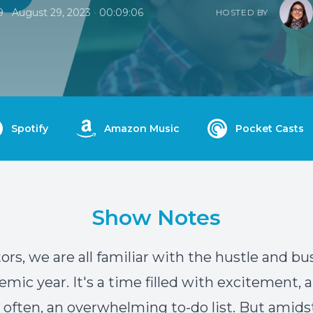
•
•
9
August 29, 2023
00:09:06
HOSTED BY
Spotify
Amazon Music
Pocket Casts
Show Notes
rs, we are all familiar with the hustle and bus
mic year. It's a time filled with excitement, a
 often, an overwhelming to-do list. But amids