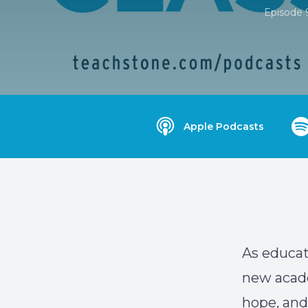
Episode 
Apple Podcasts
As educato
new acade
hope, and