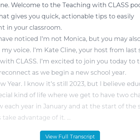
one. Welcome to the Teaching with CLASS pod
at gives you quick, actionable tips to easily
t in your classroom.
ave noticed I'm not Monica, but you may als
 my voice. I'm Kate Cline, your host from last 
with CLASS. I'm excited to join you today to 
reconnect as we begin a new school year.
Year. I know it's still 2023, but I believe edu
ecial kind of life where we get to have two ch
w each year in January and at the start of the 
s take advantage of it.
s episode, we'll think together about connect
View Full Transcript