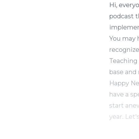
Hi, every
podcast th
implemen
You may h
recognize
Teaching 
base and 
Happy New 
have a sp
start ane
year. Let'
In today'