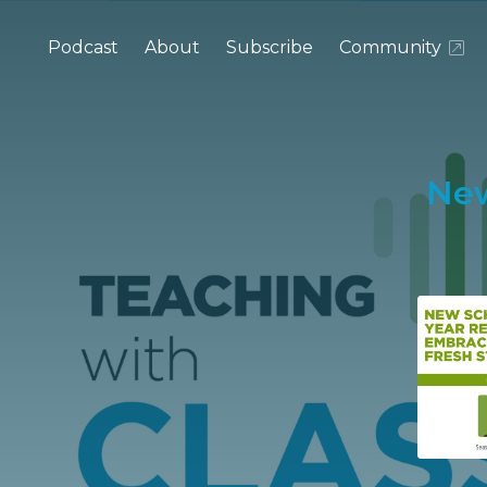
Podcast
About
Subscribe
Community
New