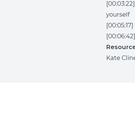
[00:03:22
yourself
[00:05:17
[00:06:42
Resourc
Kate Clin