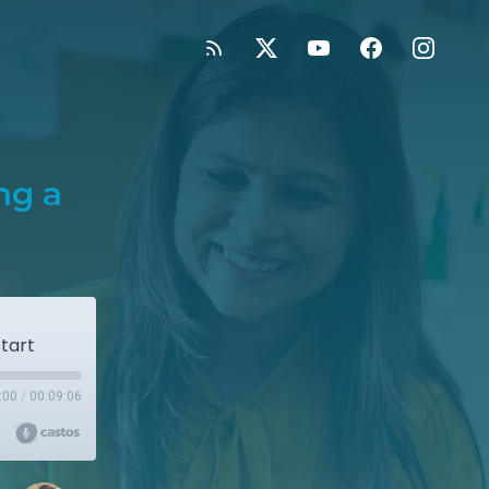
ng a
tart
:00
/
00:09:06