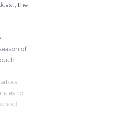
cast, the
o
season of
touch
cators
ances to
school
ing and