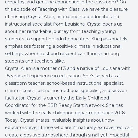
empathy, and genuine connection in the classroom? On
this episode of Teaching with Class, we have the pleasure
of hosting Crystal Allen, an experienced educator and
instructional specialist from Louisiana. Crystal opens up
about her remarkable journey from teaching young
students to supporting adult educators. She passionately
emphasizes fostering a positive climate in educational
settings, where trust and respect can flourish among
students and teachers alike.
Crystal Allen is a mother of 3 and a native of Louisiana with
18 years of experience in education. She’s served as a
classroom teacher, school-based instructional specialist,
mentor coach, district instructional specialist, and session
facilitator. Crystal is currently the Early Childhood
Coordinator for the EBR Ready Start Network. She has
worked with the early childhood department since 2018.
Today, Crystal shares invaluable insights about how
educators, even those who aren't naturally extroverted, can
create a positive atmosphere through small yet impactful