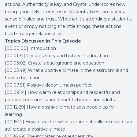
actions. Authenticity is key, and Crystal underscores how
being genuinely interested in students' lives can foster a
sense of value and trust. Whether it's attending a student's
event or simply noticing the little things, these actions
build stronger relationships.
Topics Discussed in This Episode
[00:00:00] Introduction
[00:01:31] Crystal’s story and history in education
[00:03:02] Crystal’s background and education
[00:05:49] What a positive climate in the classroom is and
how to build one
[00:07:51] Positive doesn’t mean perfect
[00:09:14] How warm relationships and respectful and
positive communication benefit children and adults
[00:12:29] How a positive climate sets people up for
learning
[00:15:21] How a teacher who is more naturally reserved can
still create a positive climate
[00:16:49] The importance of authenticity