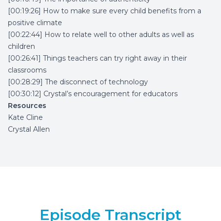
[00:19:26] How to make sure every child benefits from a
positive climate
[00:22:44] How to relate well to other adults as well as
children
[00:26:41] Things teachers can try right away in their
classrooms
[00:28:29] The disconnect of technology
[00:30:12] Crystal’s encouragement for educators
Resources
Kate Cline
Crystal Allen
Episode Transcript