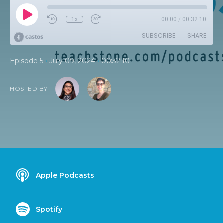
1x
00:00
/
00:32:10
SUBSCRIBE
SHARE
•
•
Episode 5
July 09, 2024
00:32:10
HOSTED BY
Apple Podcasts
Spotify