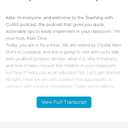
View Full Transcript