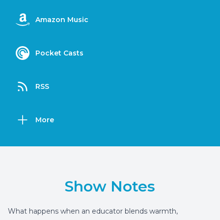
Amazon Music
Pocket Casts
RSS
More
Show Notes
What happens when an educator blends warmth,