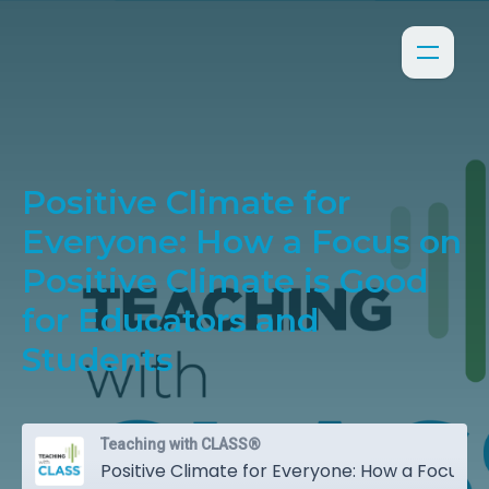
Positive Climate for
Everyone: How a Focus on
Positive Climate is Good
for Educators and
Students
Teaching with CLASS®
Positive Climate for Everyone: How a Focus on Positive Climate is Good for Educators and Students