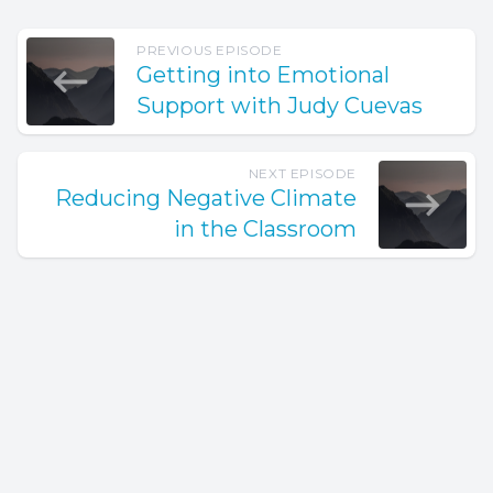
PREVIOUS EPISODE
Getting into Emotional
Support with Judy Cuevas
NEXT EPISODE
Reducing Negative Climate
in the Classroom