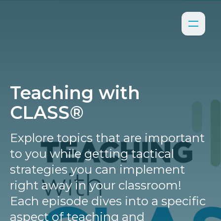
Teaching with
CLASS®
Explore topics that are important
to you while getting tactical
strategies you can implement
right away in your classroom!
Each episode dives into a specific
aspect of teaching and