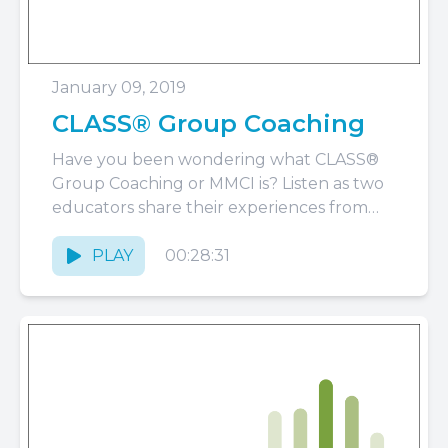
January 09, 2019
CLASS® Group Coaching
Have you been wondering what CLASS®
Group Coaching or MMCI is? Listen as two
educators share their experiences from
the perspective of a teacher...
PLAY
00:28:31