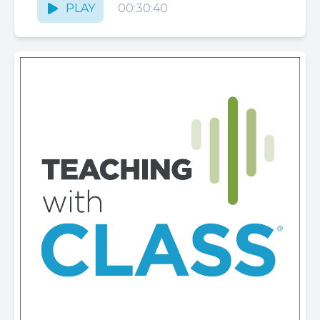
PLAY
00:30:40