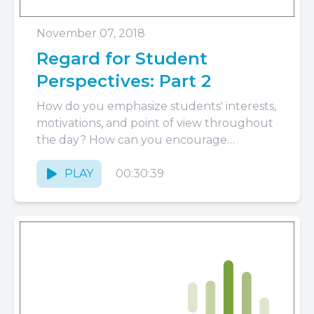
November 07, 2018
Regard for Student
Perspectives: Part 2
How do you emphasize students' interests,
motivations, and point of view throughout
the day? How can you encourage
responsibility and autonomy with such
young...
PLAY
00:30:39