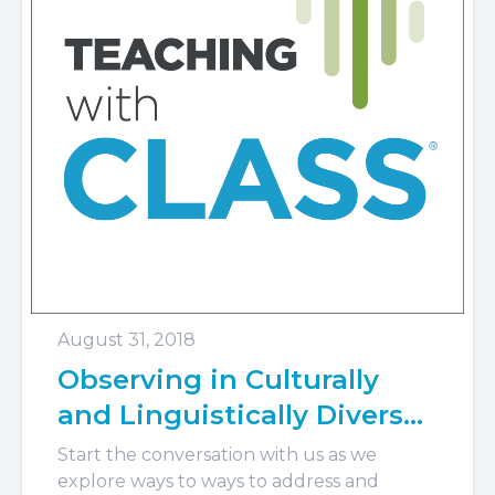
August 31, 2018
Observing in Culturally
and Linguistically Diverse
Classrooms
Start the conversation with us as we
explore ways to ways to address and