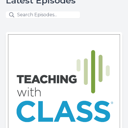
Latest Episodes