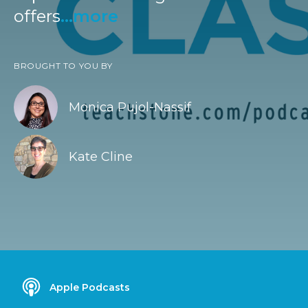
offers
...more
BROUGHT TO YOU BY
Monica Pujol-Nassif
Kate Cline
Apple Podcasts