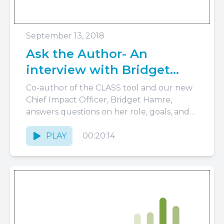
September 13, 2018
Ask the Author- An
interview with Bridget
Hamre
Co-author of the CLASS tool and our new
Chief Impact Officer, Bridget Hamre,
answers questions on her role, goals, and
vision for the future.
PLAY
00:20:14