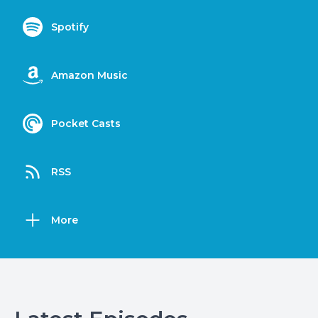
Spotify
Amazon Music
Pocket Casts
RSS
More