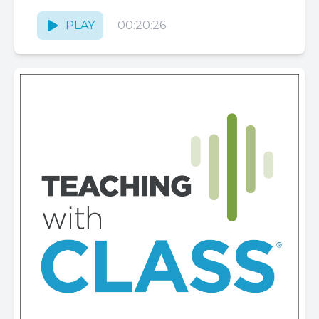
and autonomy can feel overwhelming. In
this, part 1 of 2 on...
PLAY
00:20:26