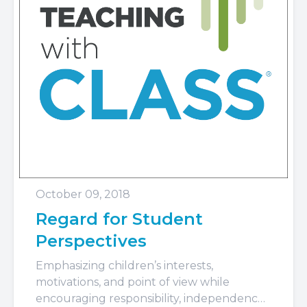
October 09, 2018
Regard for Student
Perspectives
Emphasizing children’s interests,
motivations, and point of view while
encouraging responsibility, independence,