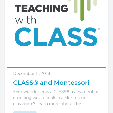
December 11, 2018
CLASS® and Montessori
Ever wonder how a CLASS® assessment or
coaching would look in a Montessori
classroom? Learn more about the
Montessori approach and what you see...