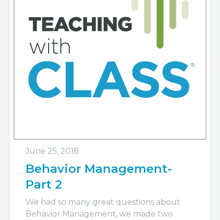
June 25, 2018
Behavior Management-
Part 2
We had so many great questions about
Behavior Management, we made two