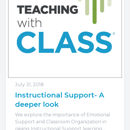
July 31, 2018
Instructional Support- A
deeper look
We explore the importance of Emotional
Support and Classroom Organization in
raising Instructional Support learning