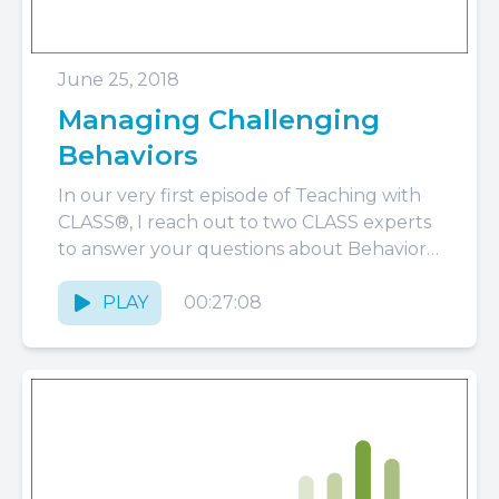
June 25, 2018
Managing Challenging
Behaviors
In our very first episode of Teaching with
CLASS®, I reach out to two CLASS experts
to answer your questions about Behavior
Management.
PLAY
00:27:08