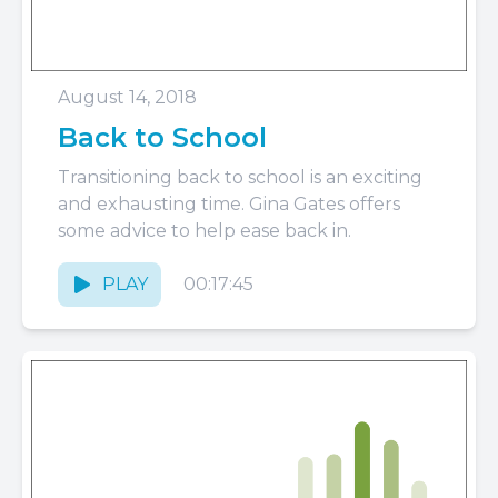
August 14, 2018
Back to School
Transitioning back to school is an exciting
and exhausting time. Gina Gates offers
some advice to help ease back in.
PLAY
00:17:45