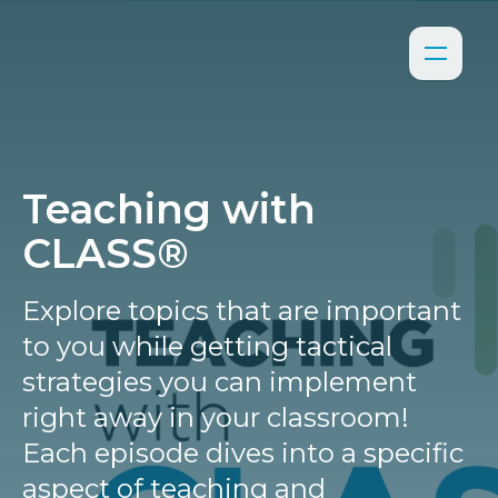
Teaching with
CLASS®
Explore topics that are important
to you while getting tactical
strategies you can implement
right away in your classroom!
Each episode dives into a specific
aspect of teaching and