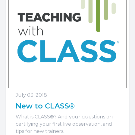
July 03, 2018
New to CLASS®
What is CLASS®? And your questions on
certifying your first live observation, and
tips for new trainers.