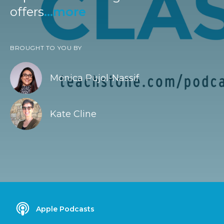
offers
...more
BROUGHT TO YOU BY
Monica Pujol-Nassif
Kate Cline
Apple Podcasts