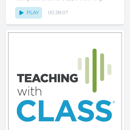
outcomes. These strategies are geared
toward teachers and coaches...
PLAY
00:38:07