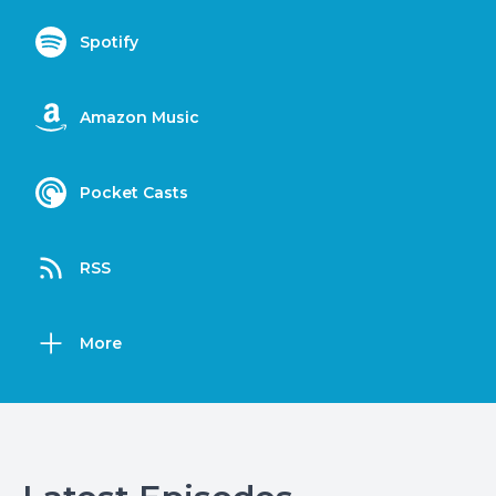
Spotify
Amazon Music
Pocket Casts
RSS
More