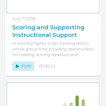
July 17, 2018
Scoring and Supporting
Instructional Support
Promoting higher-order thinking skills in
whole-group time, providing opportunities
for creating, scoring repetition and
extension, and when to focus coaching
conversations on Instructional Support...
PLAY
00:30:33