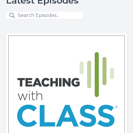
Latest Episodes