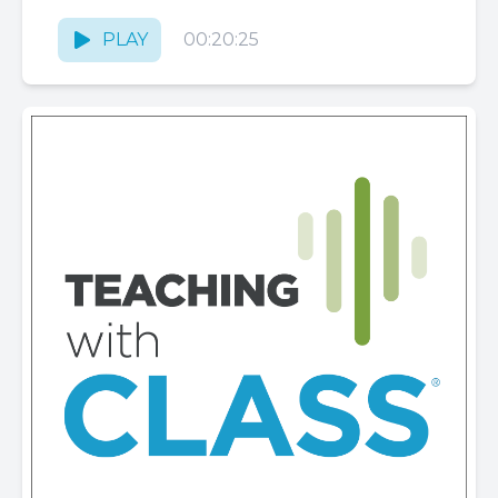
PLAY
00:20:25