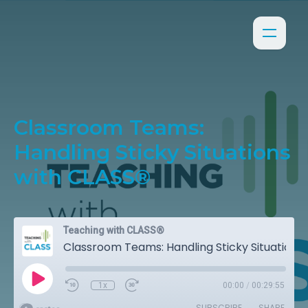
Classroom Teams:
Handling Sticky Situations
with CLASS®
Teaching with CLASS®
Classroom Teams: Handling Sticky Situations with CLASS®
1x
00:00
/
00:29:55
SUBSCRIBE
SHARE