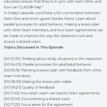
educators ensure that they’re in sync with each other, and
how can CLASS® help?
In today’s episode, you’ll hear a fun conversation between
Kate Cline and return guest Deirdre Harris. Learn about
parallel processes for adult behavior, making a lesson plan
with other team members, and how team agreements can
be made to improve the way the classroom runs and
ensure a shared vision.
Topics Discussed in This Episode
[00:01:20] Thinking about sticky situations in the classroom
[00:04:00] Parallel processes for adult/adult behavior
[00:06:15] Planning a lesson plan with feedback from other
team members
[00:08:05] Making the lesson plan visible
[00:09:20] Quality of feedback
[00:11:43] How team vision can lead to team agreements
[00:15:00] Documenting a shared vision
[00:17:23] Focus areas for the agreement