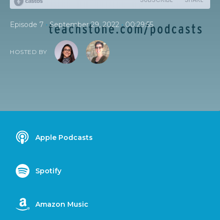
•
•
Episode 7
September 29, 2022
00:29:55
HOSTED BY
Apple Podcasts
Spotify
Amazon Music