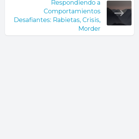
Respondiendo a
Comportamientos
Desafiantes: Rabietas, Crisis,
Morder