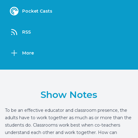
Pocket Casts
RSS
More
Show Notes
To be an effective educator and classroom presence, the
adults have to work together as much as or more than the
students do. Classrooms work best when co-teachers
understand each other and work together. How can