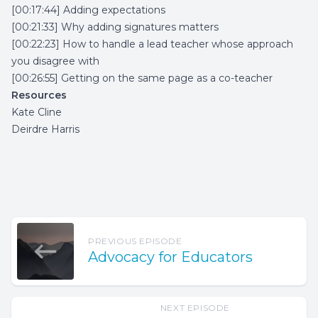
[00:17:44] Adding expectations
[00:21:33] Why adding signatures matters
[00:22:23] How to handle a lead teacher whose approach
you disagree with
[00:26:55] Getting on the same page as a co-teacher
Resources
Kate Cline
Deirdre Harris
PREVIOUS EPISODE
Advocacy for Educators
NEXT EPISODE