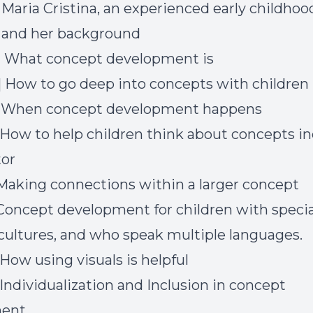
] Maria Cristina, an experienced early childhoo
 and her background
] What concept development is
] How to go deep into concepts with children
8] When concept development happens
] How to help children think about concepts in
tor
] Making connections within a larger concept
] Concept development for children with specia
 cultures, and who speak multiple languages.
 How using visuals is helpful
 Individualization and Inclusion in concept
ment