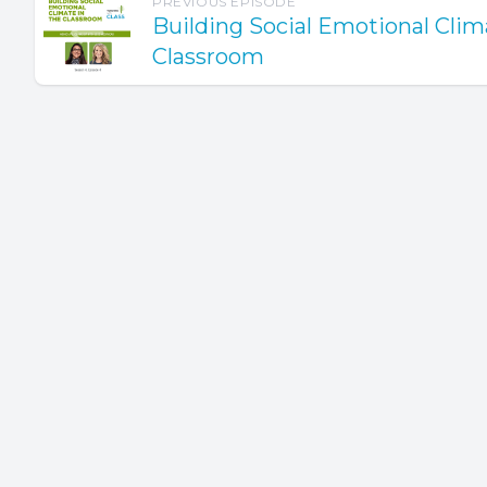
PREVIOUS EPISODE
Building Social Emotional Clim
Classroom