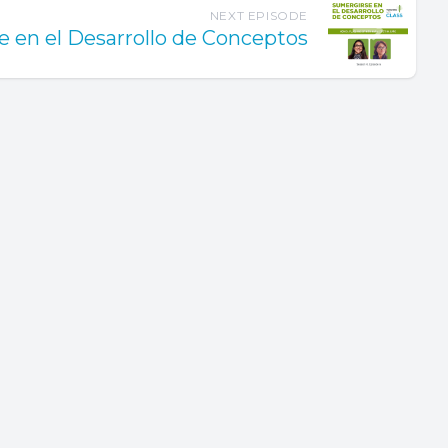
NEXT EPISODE
 en el Desarrollo de Conceptos