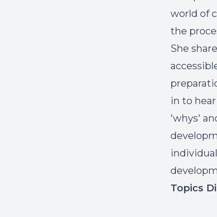
world of 
the proce
She share
accessibl
preparati
in to hea
'whys' an
developmen
individua
develop
Topics D