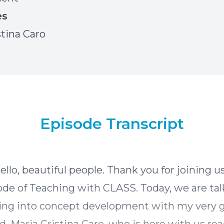
es
stina Caro
Episode Transcript