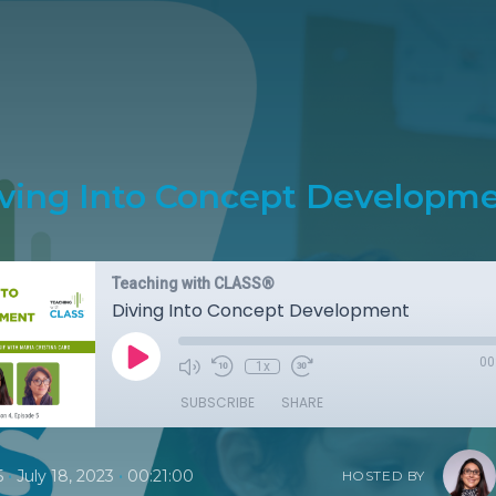
ving Into Concept Developm
Teaching with CLASS®
Diving Into Concept Development
00
1x
SUBSCRIBE
SHARE
•
•
5
July 18, 2023
00:21:00
HOSTED BY