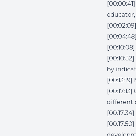
[00:00:41
educator,
[00:02:09
[00:04:48
[00:10:0
[00:10:52
by indica
[00:13:19
[00:17:13
different
[00:17:34]
[00:17:50]
develop