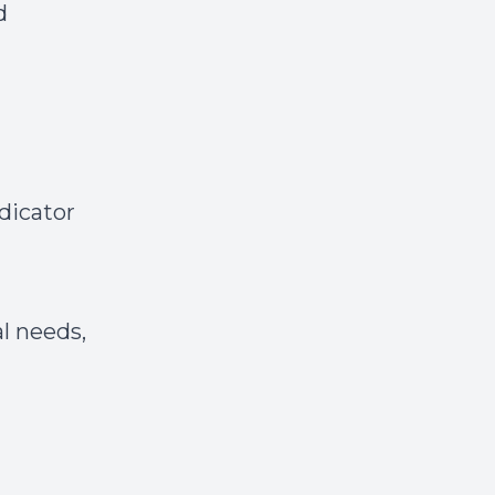
d
dicator
l needs,