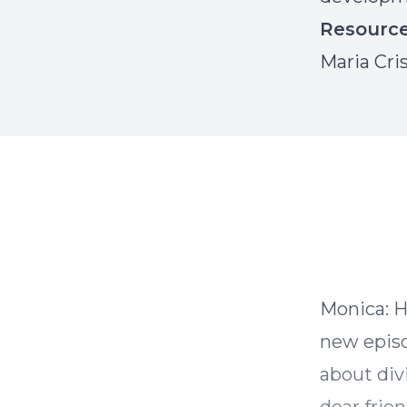
Resourc
Maria Cri