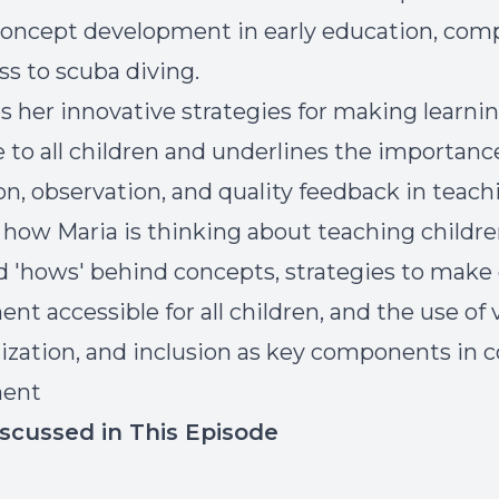
concept development in early education, com
ss to scuba diving.
s her innovative strategies for making learni
e to all children and underlines the importanc
on, observation, and quality feedback in teach
r how Maria is thinking about teaching childr
d 'hows' behind concepts, strategies to make
t accessible for all children, and the use of v
lization, and inclusion as key components in 
ment
iscussed in This Episode