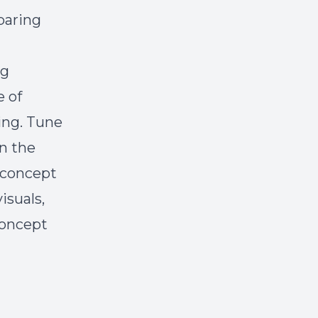
paring
ng
e of
ing. Tune
en the
 concept
isuals,
concept