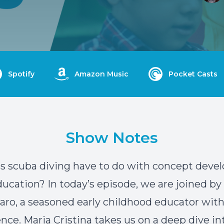
Spotify
Amazon Music
Pocket Casts
Show Notes
s scuba diving have to do with concept dev
education? In today’s episode, we are joined by
Caro, a seasoned early childhood educator wit
ence. Maria Cristina takes us on a deep dive in