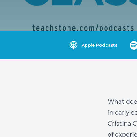
Apple Podcasts
What doe
in early 
Cristina 
of experi