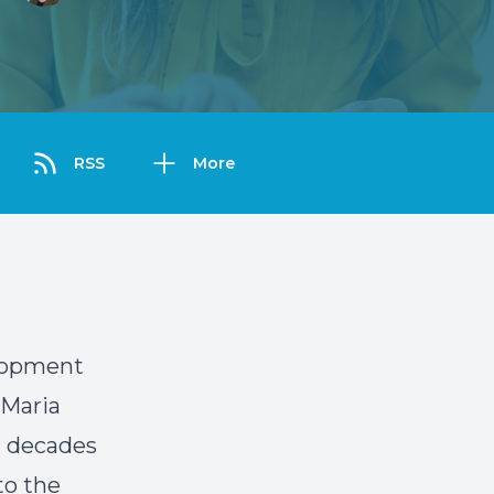
RSS
More
elopment
 Maria
h decades
to the