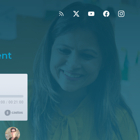
ent
:00
/
00:21:00