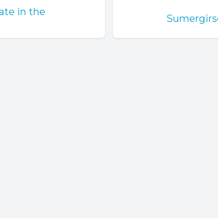
ate in the
Sumergirse