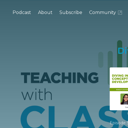
Podcast
About
Subscribe
Community
Di
Episode 