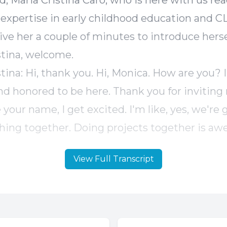
View Full Transcript