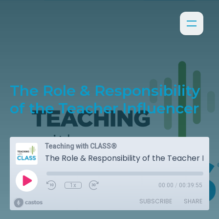
The Role & Responsibility
of the Teacher Influencer
Teaching with CLASS®
The Role & Responsibility of the Teacher Influencer
1x
00:00
/
00:39:55
SUBSCRIBE
SHARE