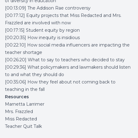
of diversity in education
[00:13:09] The Addison Rae controversy
[00:17:12] Equity projects that Miss Redacted and Mrs.
Frazzled are involved with now
[00:17:15] Student equity by region
[00:20:35] How inequity is insidious
[00:22:10] How social media influencers are impacting the
teacher shortage
[00:26:20] What to say to teachers who decided to stay
[00:29:36] What policymakers and lawmakers should listen
to and what they should do
[00:35:06] How they feel about not coming back to
teaching in the fall
Resources
Marnetta Larrimer
Mrs. Frazzled
Miss Redacted
Teacher Quit Talk