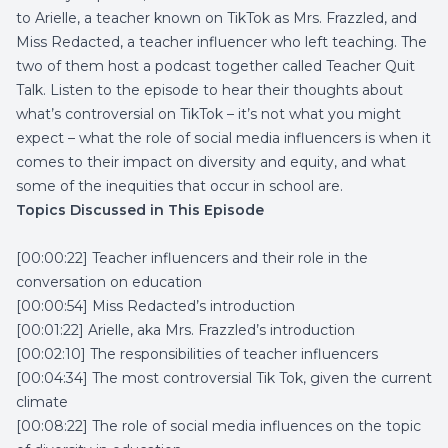
to Arielle, a teacher known on TikTok as Mrs. Frazzled, and
Miss Redacted, a teacher influencer who left teaching. The
two of them host a podcast together called Teacher Quit
Talk. Listen to the episode to hear their thoughts about
what’s controversial on TikTok – it’s not what you might
expect – what the role of social media influencers is when it
comes to their impact on diversity and equity, and what
some of the inequities that occur in school are.
Topics Discussed in This Episode
[00:00:22] Teacher influencers and their role in the
conversation on education
[00:00:54] Miss Redacted’s introduction
[00:01:22] Arielle, aka Mrs. Frazzled’s introduction
[00:02:10] The responsibilities of teacher influencers
[00:04:34] The most controversial Tik Tok, given the current
climate
[00:08:22] The role of social media influences on the topic