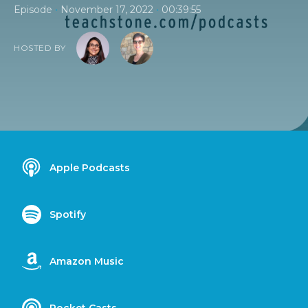
•
•
Episode
November 17, 2022
00:39:55
HOSTED BY
Apple Podcasts
Spotify
Amazon Music