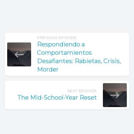
PREVIOUS EPISODE
Respondiendo a
Comportamientos
Desafiantes: Rabietas, Crisis,
Morder
NEXT EPISODE
The Mid-School-Year Reset