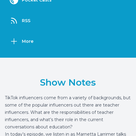
Pocket Casts
RSS
More
Show Notes
TikTok influencers come from a variety of backgrounds, but
some of the popular influencers out there are teacher
influencers. What are the responsibilities of teacher
influencers, and what’s their role in the current
conversations about education?
In today’s episode, we listen in as Marnetta Larrimer talks