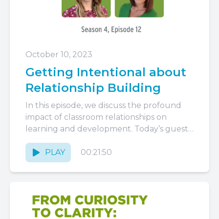
October 10, 2023
Getting Intentional about
Relationship Building
In this episode, we discuss the profound
impact of classroom relationships on
learning and development. Today’s guest
is Kate Matthew. Kate is a co-author...
PLAY
00:21:50