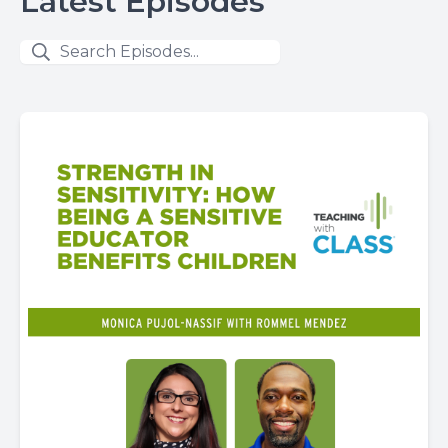
Latest Episodes