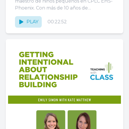
a los Niños
maestro de niños pequeños en CPLC EHS-
Phoenix. Con más de 10 años de
experiencia trabajando con CPLC,
Rommel...
PLAY
00:22:52