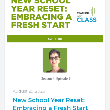
August 29, 2023
New School Year Reset:
Embracing a Fresh Start