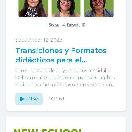
September 12, 2023
Transiciones y Formatos
didácticos para el
aprendizaje
En el episodio de hoy tenemos a Zaidaliz
Beltrán e Iris García como invitadas, ambas
iniciadas como maestras de preescolar en
Head Start y...
PLAY
00:26:11