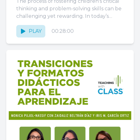
The process of fostering children's critical
thinking and problem-solving skills can be
challenging yet rewarding. In today’s
episode, you’ll hear an enlightening
conversation with...
PLAY
00:28:00