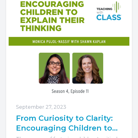
September 27, 2023
From Curiosity to Clarity:
Encouraging Children to
Explain Their Thinking