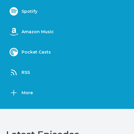
Spotify
Amazon Music
Pocket Casts
RSS
More