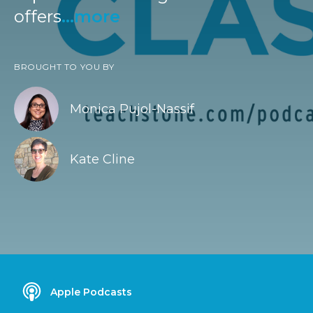
offers
...more
BROUGHT TO YOU BY
Monica Pujol-Nassif
Kate Cline
Apple Podcasts