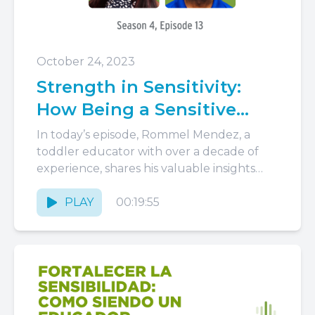
October 24, 2023
Strength in Sensitivity:
How Being a Sensitive
Educator Benefits Children
In today’s episode, Rommel Mendez, a
toddler educator with over a decade of
experience, shares his valuable insights
and practical strategies for fostering trust,...
PLAY
00:19:55