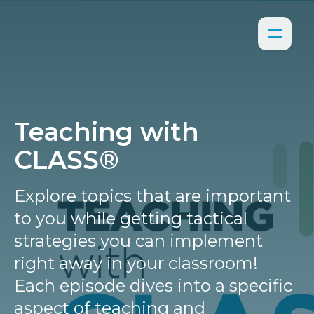
Teaching with
CLASS®
Explore topics that are important
to you while getting tactical
strategies you can implement
right away in your classroom!
Each episode dives into a specific
aspect of teaching and