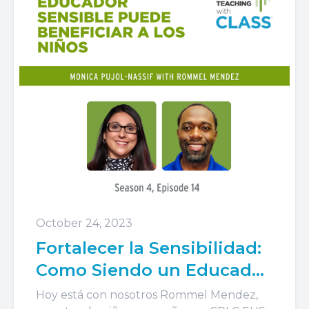
October 24, 2023
Fortalecer la Sensibilidad:
Como Siendo un Educador
Sensible Puede Beneficiar
Hoy está con nosotros Rommel Mendez,