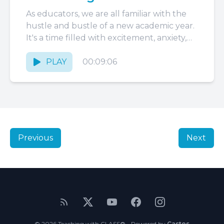
As educators, we are all familiar with the
hustle and bustle of a new academic year.
It's a time filled with excitement, anxiety,
hope,...
PLAY
00:09:06
Previous
Next
© 2026 Teaching with CLASS® - Powered by
Castos