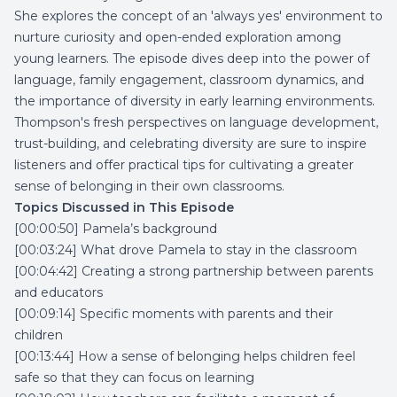
She explores the concept of an 'always yes' environment to
nurture curiosity and open-ended exploration among
young learners. The episode dives deep into the power of
language, family engagement, classroom dynamics, and
the importance of diversity in early learning environments.
Thompson's fresh perspectives on language development,
trust-building, and celebrating diversity are sure to inspire
listeners and offer practical tips for cultivating a greater
sense of belonging in their own classrooms.
Topics Discussed in This Episode
[00:00:50] Pamela’s background
[00:03:24] What drove Pamela to stay in the classroom
[00:04:42] Creating a strong partnership between parents
and educators
[00:09:14] Specific moments with parents and their
children
[00:13:44] How a sense of belonging helps children feel
safe so that they can focus on learning