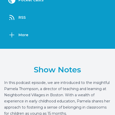
Pocket Casts
RSS
More
Show Notes
In this podcast episode, we are introduced to the insightful
Pamela Thompson, a director of teaching and learning at
Neighborhood Villages in Boston. With a wealth of
experience in early childhood education, Pamela shares her
approach to fostering a sense of belonging in classrooms
for children as young as 15 months.