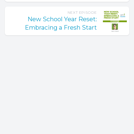
NEXT EPISODE
New School Year Reset:
Embracing a Fresh Start