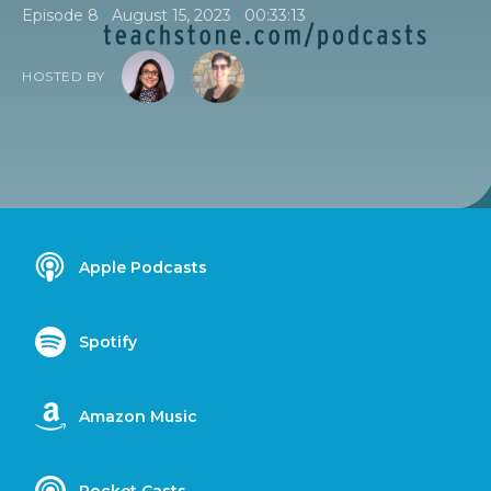
•
•
Episode 8
August 15, 2023
00:33:13
HOSTED BY
Apple Podcasts
Spotify
Amazon Music