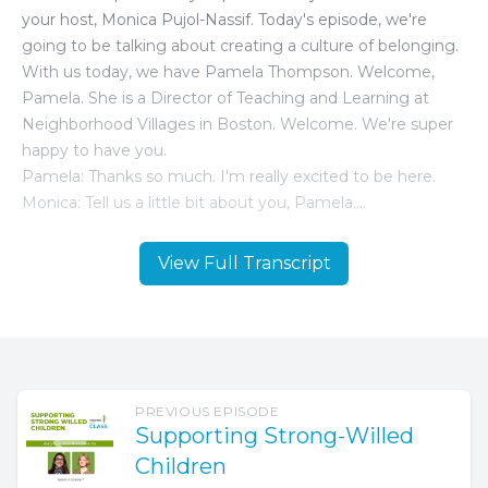
View Full Transcript
PREVIOUS EPISODE
Supporting Strong-Willed
Children