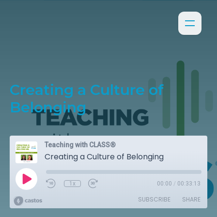
Creating a Culture of
Belonging
Teaching with CLASS®
Creating a Culture of Belonging
1x
00:00
/
00:33:13
SUBSCRIBE
SHARE