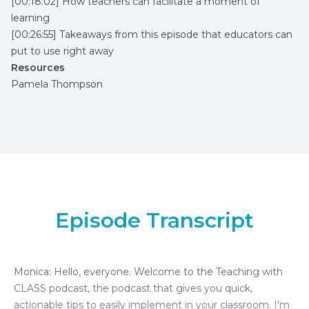
[00:18:02] How teachers can facilitate a moment of
learning
[00:26:55] Takeaways from this episode that educators can
put to use right away
Resources
Pamela Thompson
Episode Transcript