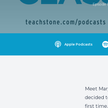
Episode 
Apple Podcasts
Meet Mary
decided t
first time