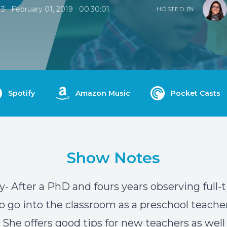
•
•
13
February 01, 2019
00:30:01
HOSTED BY
Spotify
Amazon Music
Pocket Casts
Show Notes
- After a PhD and fours years observing full-
o go into the classroom as a preschool teacher
. She offers good tips for new teachers as well