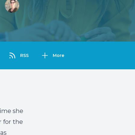
RSS
More
time she
 for the
 as