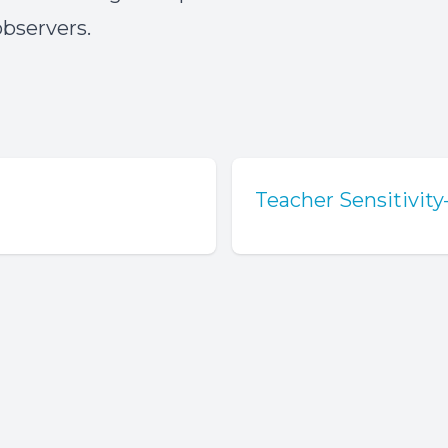
bservers.
Teacher Sensitivit