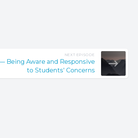
NEXT EPISODE
y— Being Aware and Responsive
to Students' Concerns