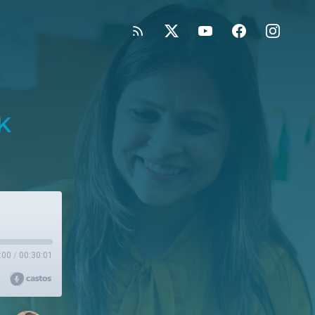
K
:00
/
00:30:01