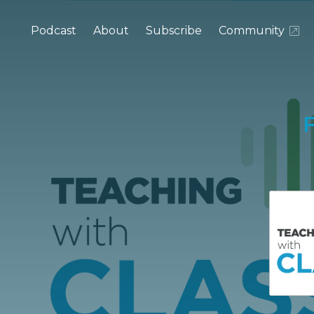
Podcast
About
Subscribe
Community