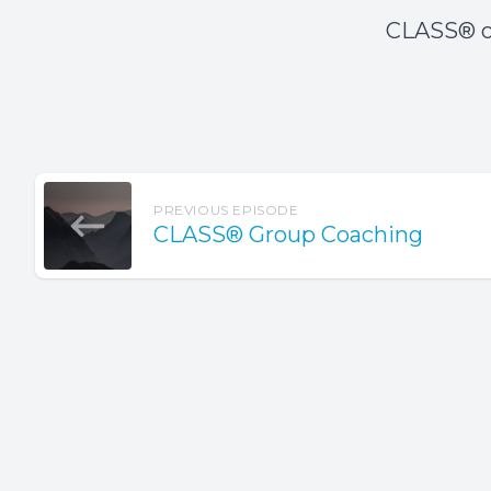
CLASS® o
PREVIOUS EPISODE
CLASS® Group Coaching