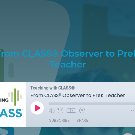
From CLASS® Observer to Pre
Teacher
Teaching with CLASS®
From CLASS® Observer to PreK Teacher
00
1x
SUBSCRIBE
SHARE