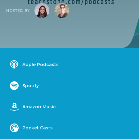
HOSTED BY
Apple Podcasts
Spotify
Amazon Music
Pocket Casts