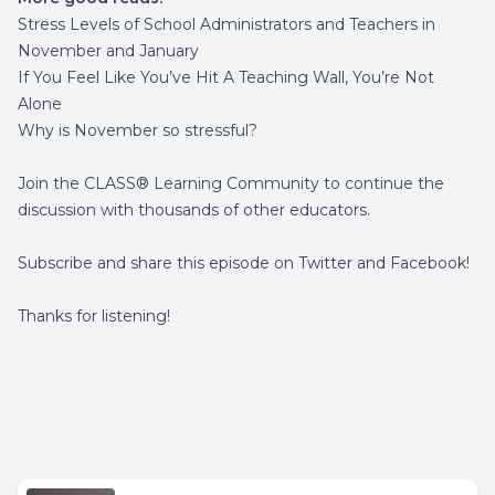
Stress Levels of School Administrators and Teachers in
November and January
If You Feel Like You’ve Hit A Teaching Wall, You’re Not
Alone
Why is November so stressful?
Join the
CLASS® Learning Community
to continue the
discussion with thousands of other educators.
Subscribe and share this episode on
Twitter
and
Facebook
!
Thanks for listening!