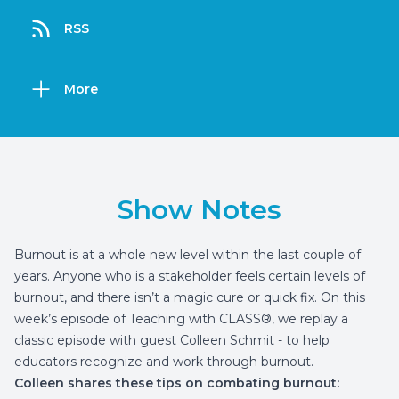
RSS
More
Show Notes
Burnout is at a whole new level within the last couple of
years. Anyone who is a stakeholder feels certain levels of
burnout, and there isn’t a magic cure or quick fix. On this
week’s episode of Teaching with CLASS®, we replay a
classic episode with guest Colleen Schmit - to help
educators recognize and work through burnout.
Colleen shares these tips on combating burnout: