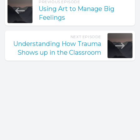
PREVIOUS EPISODE
Using Art to Manage Big
Feelings
NEXT EPISODE
Understanding How Trauma
Shows up in the Classroom