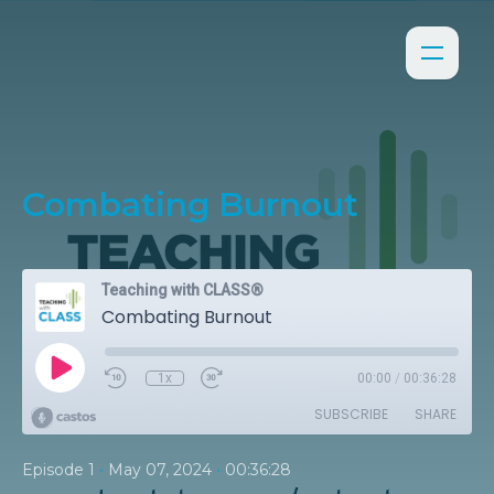
Combating Burnout
Teaching with CLASS®
Combating Burnout
1x
00:00
/
00:36:28
SUBSCRIBE
SHARE
•
•
Episode 1
May 07, 2024
00:36:28