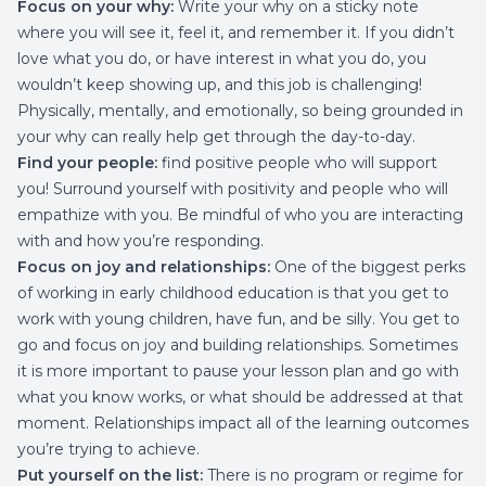
Focus on your why:
Write your why on a sticky note
where you will see it, feel it, and remember it. If you didn’t
love what you do, or have interest in what you do, you
wouldn’t keep showing up, and this job is challenging!
Physically, mentally, and emotionally, so being grounded in
your why can really help get through the day-to-day.
Find your people:
find positive people who will support
you! Surround yourself with positivity and people who will
empathize with you. Be mindful of who you are interacting
with and how you’re responding.
Focus on joy and relationships:
One of the biggest perks
of working in early childhood education is that you get to
work with young children, have fun, and be silly. You get to
go and focus on joy and building relationships. Sometimes
it is more important to pause your lesson plan and go with
what you know works, or what should be addressed at that
moment. Relationships impact all of the learning outcomes
you’re trying to achieve.
Put yourself on the list:
There is no program or regime for