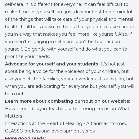
self-care, it is different for everyone. It can feel difficult to
make time for yourself, but just do your best to be mindful
of the things that will take care of your physical and mental
health. It all boils down to things that you do to take care of
you in a way that makes you feel more like yourself. Also, if
you aren’t engaging in self-care, don’t be too hard on
yourself. Be gentle with yourself and do what you can to
prioritize your needs.
Advocate for yourself and your students:
It’s not just
about being a voice for the voiceless of your children, but
also yourself, the families, your co-workers. It’s a big job, but
when you are advocating for everyone but yourself, you will
burn out.
Learn more about combating burnout on our website:
How I Found Joy in Teaching after Losing Focus on What
Matters
Interactions at the Heart of Healing
- A trauma-informed
CLASS® professional development series
More good reads: