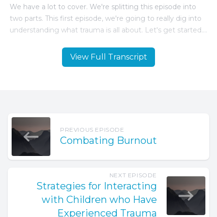
View Full Transcript
PREVIOUS EPISODE
Combating Burnout
NEXT EPISODE
Strategies for Interacting
with Children who Have
Experienced Trauma