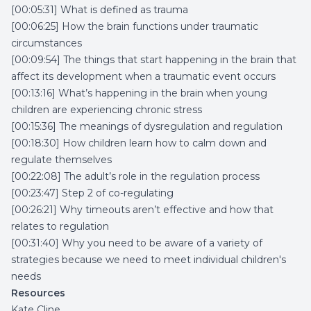
[00:05:31] What is defined as trauma
[00:06:25] How the brain functions under traumatic
circumstances
[00:09:54] The things that start happening in the brain that
affect its development when a traumatic event occurs
[00:13:16] What’s happening in the brain when young
children are experiencing chronic stress
[00:15:36] The meanings of dysregulation and regulation
[00:18:30] How children learn how to calm down and
regulate themselves
[00:22:08] The adult’s role in the regulation process
[00:23:47] Step 2 of co-regulating
[00:26:21] Why timeouts aren’t effective and how that
relates to regulation
[00:31:40] Why you need to be aware of a variety of
strategies because we need to meet individual children's
needs
Resources
Kate Cline