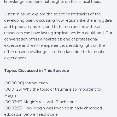
knowledge and personal insights on this critical topic.
Listen in as we explore the scientific intricacies of the
developing brain, discussing how regions like the amygdala
and hippocampus respond to trauma and how these
responses can have lasting implications into adulthood. Our
conversation offers a heartfelt blend of professional
expertise and real-life experience, shedding light on the
often unseen challenges children face due to traumatic
experiences.
Topics Discussed in This Episode
[00:00:00] Introduction
[00:01:26] Why the topic of trauma is so important to
Megin
[00:02:45] Megin’s role with Teachstone
[00:03:23] How Megin was involved in early childhood
education before Teachstone