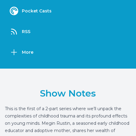
Pocket Casts
RSS
More
Show Notes
This is the first of a 2-part series where we’ll unpack the
complexities of childhood trauma and its profound effects
on young minds. Megin Rustin, a seasoned early childhood
educator and adoptive mother, shares her wealth of