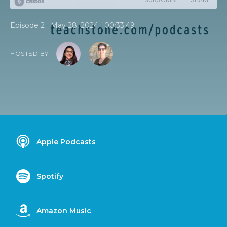
•
•
Episode 2
May 28, 2024
00:33:49
HOSTED BY
Apple Podcasts
Spotify
Amazon Music