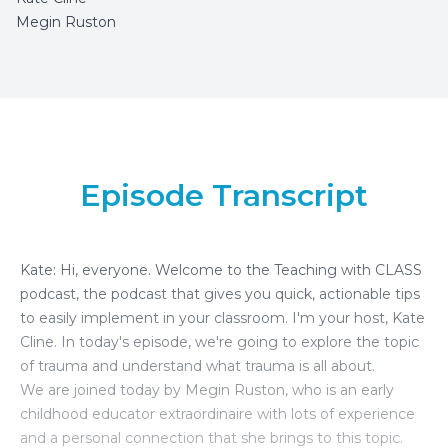
Megin Ruston
Episode Transcript