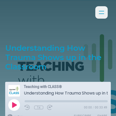
Understanding How
Trauma Shows up in the
Classroom
Teaching with CLASS®
Understanding How Trauma Shows up in the Classroom
1x
00:00
/
00:33:49
SUBSCRIBE
SHARE