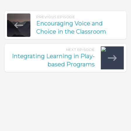
PREVIOUS EPISODE
Encouraging Voice and
Choice in the Classroom
NEXT EPISODE
Integrating Learning in Play-
based Programs