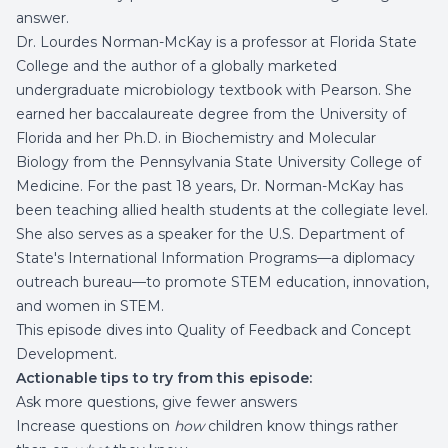
answer.
Dr. Lourdes Norman-McKay is a professor at Florida State
College and the author of a globally marketed
undergraduate microbiology textbook with Pearson. She
earned her baccalaureate degree from the University of
Florida and her Ph.D. in Biochemistry and Molecular
Biology from the Pennsylvania State University College of
Medicine. For the past 18 years, Dr. Norman-McKay has
been teaching allied health students at the collegiate level.
She also serves as a speaker for the U.S. Department of
State's International Information Programs––a diplomacy
outreach bureau––to promote STEM education, innovation,
and women in STEM.
This episode dives into Quality of Feedback and Concept
Development.
Actionable tips to try from this episode:
Ask more questions, give fewer answers
Increase questions on
how
children know things rather