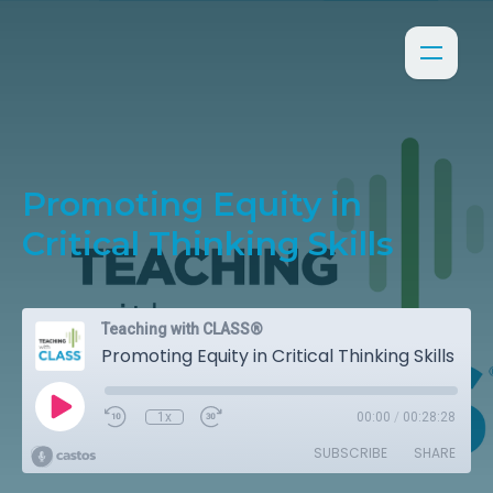
Promoting Equity in
Critical Thinking Skills
Teaching with CLASS®
Promoting Equity in Critical Thinking Skills
1x
00:00
/
00:28:28
SUBSCRIBE
SHARE