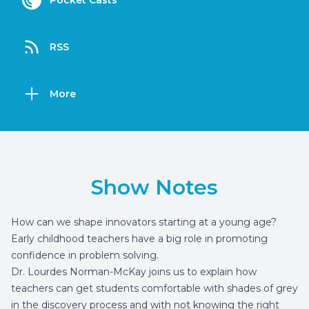
Pocket Casts
RSS
More
Show Notes
How can we shape innovators starting at a young age?
Early childhood teachers have a big role in promoting
confidence in problem solving.
Dr. Lourdes Norman-McKay joins us to explain how
teachers can get students comfortable with shades of grey
in the discovery process and with not knowing the right