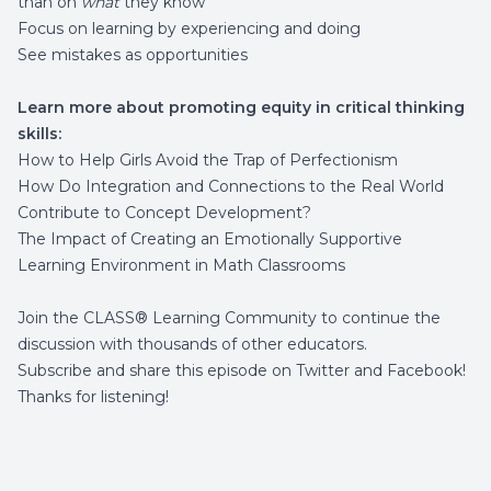
than on
what
they know
Focus on learning by experiencing and doing
See mistakes as opportunities
Learn more about promoting equity in critical thinking
skills:
How to Help Girls Avoid the Trap of Perfectionism
How Do Integration and Connections to the Real World
Contribute to Concept Development?
The Impact of Creating an Emotionally Supportive
Learning Environment in Math Classrooms
Join the
CLASS® Learning Community
to continue the
discussion with thousands of other educators.
Subscribe and share this episode on
Twitter
and
Facebook
!
Thanks for listening!