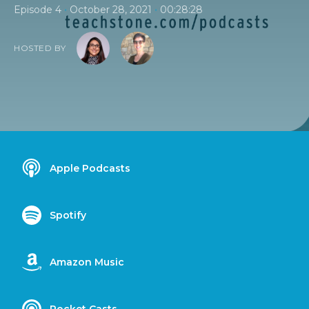
•
•
Episode 4
October 28, 2021
00:28:28
HOSTED BY
Apple Podcasts
Spotify
Amazon Music