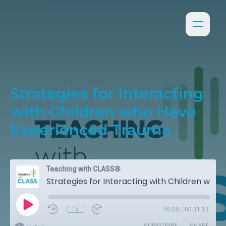
Strategies for Interacting
with Children who Have
Experienced Trauma
Teaching with CLASS®
Strategies for Interacting with Children who Have Experienced Trauma
1x
00:00
/
00:31:13
SUBSCRIBE
SHARE