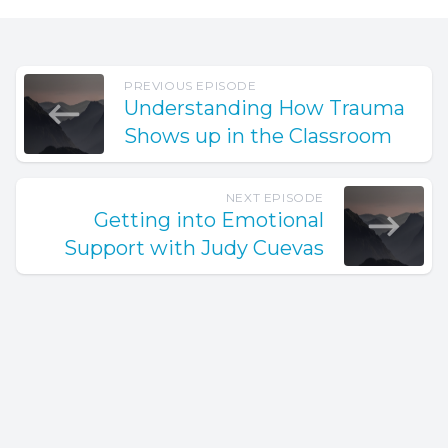
PREVIOUS EPISODE
Understanding How Trauma
Shows up in the Classroom
NEXT EPISODE
Getting into Emotional
Support with Judy Cuevas