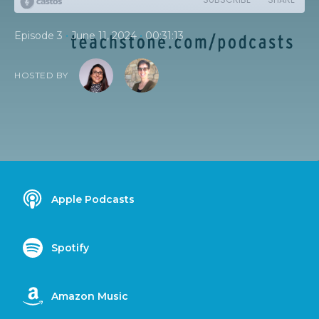
•
•
Episode 3
June 11, 2024
00:31:13
HOSTED BY
Apple Podcasts
Spotify
Amazon Music