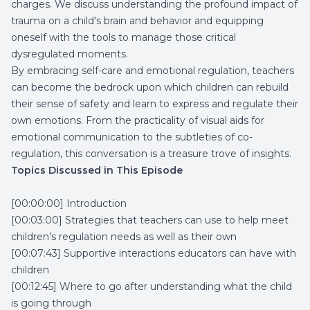
charges. We discuss understanding the profound impact of
trauma on a child's brain and behavior and equipping
oneself with the tools to manage those critical
dysregulated moments.
By embracing self-care and emotional regulation, teachers
can become the bedrock upon which children can rebuild
their sense of safety and learn to express and regulate their
own emotions. From the practicality of visual aids for
emotional communication to the subtleties of co-
regulation, this conversation is a treasure trove of insights.
Topics Discussed in This Episode
[00:00:00] Introduction
[00:03:00] Strategies that teachers can use to help meet
children’s regulation needs as well as their own
[00:07:43] Supportive interactions educators can have with
children
[00:12:45] Where to go after understanding what the child
is going through