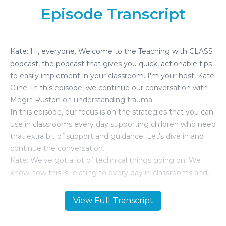
Episode Transcript
View Full Transcript