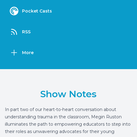
Pocket Casts
RSS
More
Show Notes
In part two of our heart-to-heart conversation about
understanding trauma in the classroom, Megin Ruston
illuminates the path to empowering educators to step into
their roles as unwavering advocates for their young