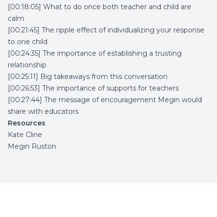
[00:18:05] What to do once both teacher and child are
calm
[00:21:45] The ripple effect of individualizing your response
to one child
[00:24:35] The importance of establishing a trusting
relationship
[00:25:11] Big takeaways from this conversation
[00:26:53] The importance of supports for teachers
[00:27:44] The message of encouragement Megin would
share with educators
Resources
Kate Cline
Megin Ruston