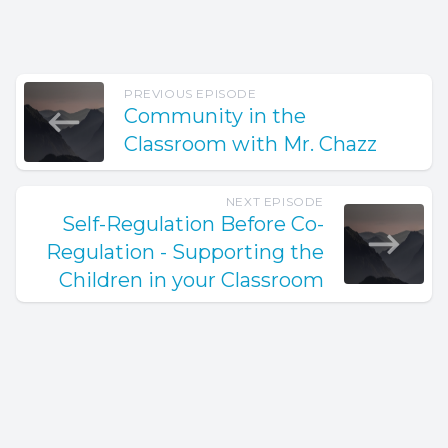
PREVIOUS EPISODE
Community in the
Classroom with Mr. Chazz
NEXT EPISODE
Self-Regulation Before Co-
Regulation - Supporting the
Children in your Classroom