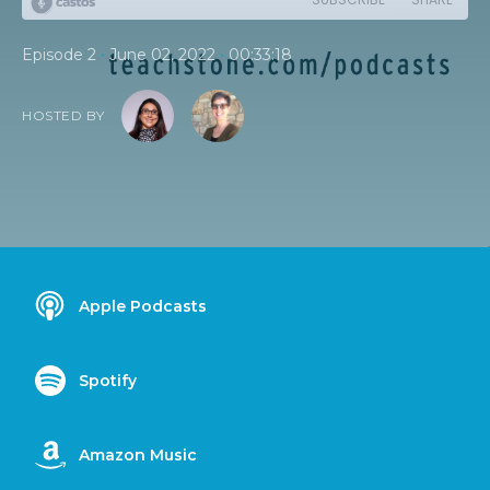
•
•
Episode 2
June 02, 2022
00:33:18
HOSTED BY
Apple Podcasts
Spotify
Amazon Music