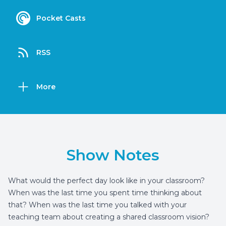
Pocket Casts
RSS
More
Show Notes
What would the perfect day look like in your classroom?
When was the last time you spent time thinking about
that? When was the last time you talked with your
teaching team about creating a shared classroom vision?