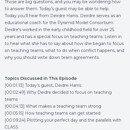
Those are big questions, and you may be wondering how
to answer them. Today’s guest may be able to help.
Today you’ll hear from Deirdre Harris. Deirdre serves as an
educational coach for the Pyramid Model Consortium.
Deidre’s worked in the early childhood field for over 25
years and has a special focus on teaching teams. Listen in
to hear what she has to say about how she began to focus
on teaching teams, what to do when conflict happens, and
why you should write down team agreements.
Topics Discussed in This Episode
[00:01:13] Today’s guest, Deidre Harris
[00:02:49] Why Deidre decided to focus on teaching
teams
[00:04:13] What makes a teaching team strong
[00:05:15] How teaching teams can get started
[00:09:24] Plotting your perfect day and the parallels with
CLASS