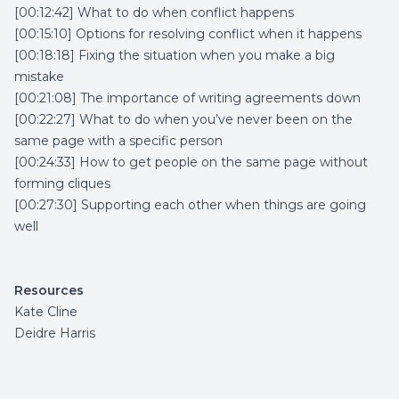
[00:12:42] What to do when conflict happens
[00:15:10] Options for resolving conflict when it happens
[00:18:18] Fixing the situation when you make a big
mistake
[00:21:08] The importance of writing agreements down
[00:22:27] What to do when you’ve never been on the
same page with a specific person
[00:24:33] How to get people on the same page without
forming cliques
[00:27:30] Supporting each other when things are going
well
Resources
Kate Cline
Deidre Harris