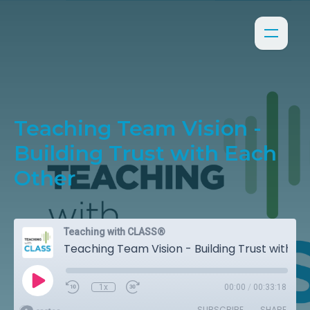
Teaching Team Vision -
Building Trust with Each
Other
Teaching with CLASS®
Teaching Team Vision - Building Trust with Each Other
1x
00:00
/
00:33:18
SUBSCRIBE
SHARE