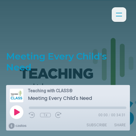
Meeting Every Child's
Need
Teaching with CLASS®
Meeting Every Child's Need
1x
00:00
/
00:34:31
SUBSCRIBE
SHARE