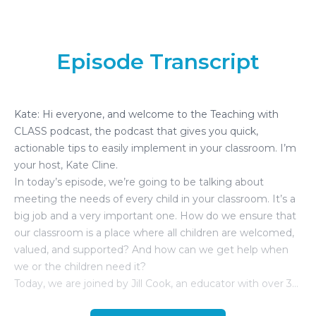
Episode Transcript