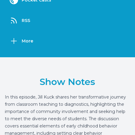
Pocket Casts
RSS
More
Show Notes
In this episode, Jill Kuck shares her transformative journey
from classroom teaching to diagnostics, highlighting the
importance of community involvement and seeking help
to meet the diverse needs of students. The discussion
covers essential elements of early childhood behavior
management, including setting clear behavior