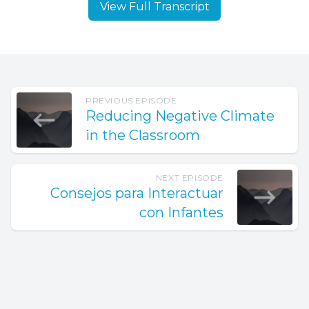
View Full Transcript
PREVIOUS EPISODE
Reducing Negative Climate
in the Classroom
NEXT EPISODE
Consejos para Interactuar
con Infantes