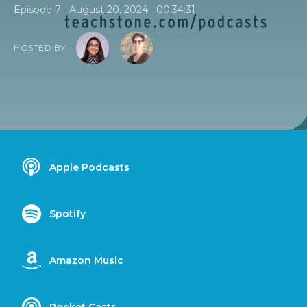
•
•
Episode 7
August 20, 2024
00:34:31
HOSTED BY
Apple Podcasts
Spotify
Amazon Music