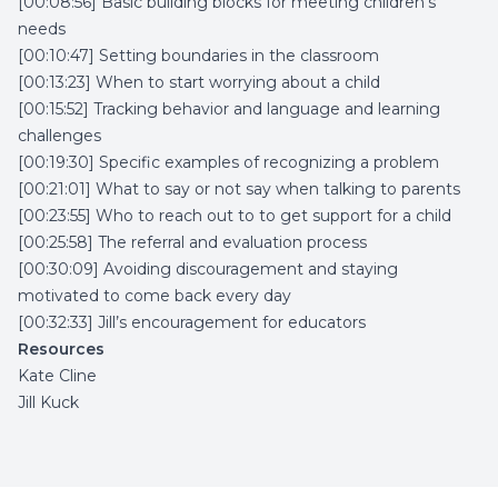
[00:08:56] Basic building blocks for meeting children’s
needs
[00:10:47] Setting boundaries in the classroom
[00:13:23] When to start worrying about a child
[00:15:52] Tracking behavior and language and learning
challenges
[00:19:30] Specific examples of recognizing a problem
[00:21:01] What to say or not say when talking to parents
[00:23:55] Who to reach out to to get support for a child
[00:25:58] The referral and evaluation process
[00:30:09] Avoiding discouragement and staying
motivated to come back every day
[00:32:33] Jill’s encouragement for educators
Resources
Kate Cline
Jill Kuck