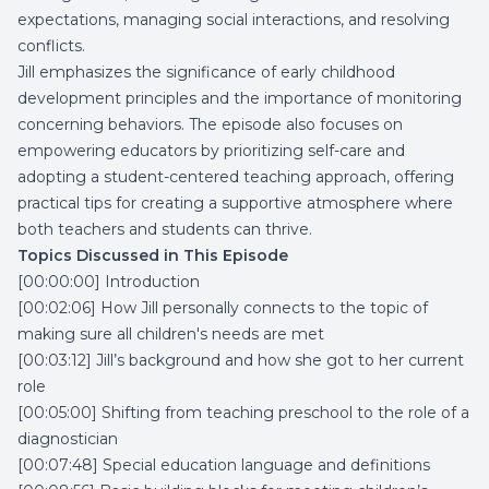
expectations, managing social interactions, and resolving
conflicts.
Jill emphasizes the significance of early childhood
development principles and the importance of monitoring
concerning behaviors. The episode also focuses on
empowering educators by prioritizing self-care and
adopting a student-centered teaching approach, offering
practical tips for creating a supportive atmosphere where
both teachers and students can thrive.
Topics Discussed in This Episode
[00:00:00] Introduction
[00:02:06] How Jill personally connects to the topic of
making sure all children's needs are met
[00:03:12] Jill’s background and how she got to her current
role
[00:05:00] Shifting from teaching preschool to the role of a
diagnostician
[00:07:48] Special education language and definitions