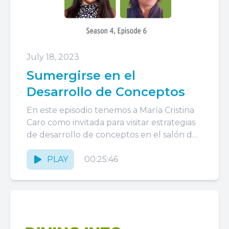
July 18, 2023
Sumergirse en el
Desarrollo de Conceptos
En este episodio tenemos a María Cristina
Caro como invitada para visitar estrategias
de desarrollo de conceptos en el salón de
clases, una práctica...
PLAY
00:25:46