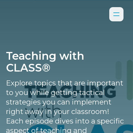
Teaching with
CLASS®
Explore topics that are important
to you while getting tactical
strategies you can implement
right away in your classroom!
Each episode dives into a specific
aspect of teaching and