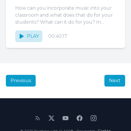
How can you incorporate music into your
classroom and what does that do for your
students? What can it do for you? In
today’s...
PLAY
00:40:17
Previous
Next
© 2026 Teaching with CLASS® - Powered by
Castos