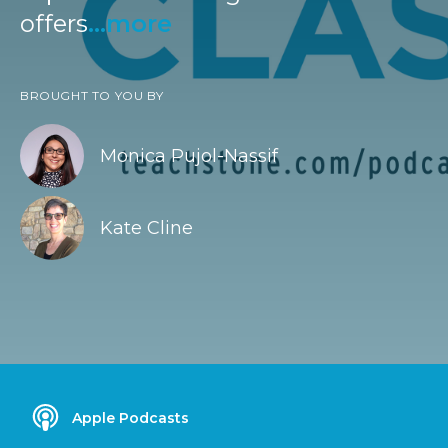
offers
...more
BROUGHT TO YOU BY
Monica Pujol-Nassif
Kate Cline
Apple Podcasts