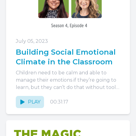
July 05, 2023
Building Social Emotional
Climate in the Classroom
Children need to be calm and able to
manage their emotions if they’re going to
learn, but they can’t do that without tools
to...
PLAY
00:31:17