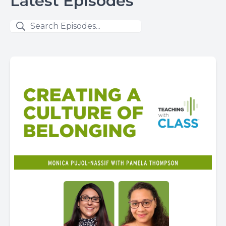
Latest Episodes