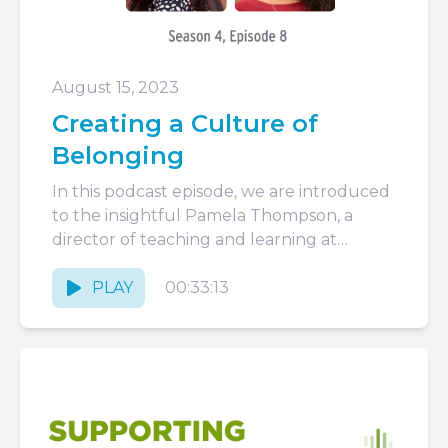
August 15, 2023
Creating a Culture of
Belonging
In this podcast episode, we are introduced
to the insightful Pamela Thompson, a
director of teaching and learning at
Neighborhood Villages in Boston. With...
PLAY
00:33:13