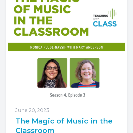
June 20, 2023
The Magic of Music in the
Classroom