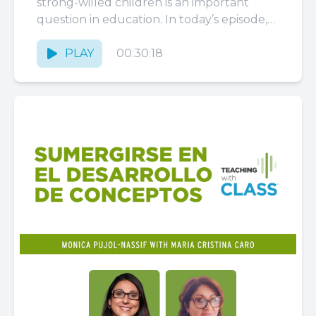
strong-willed children is an important
question in education. In today’s episode,
Megin Ruston, an adept educator and
online course...
PLAY
00:30:18