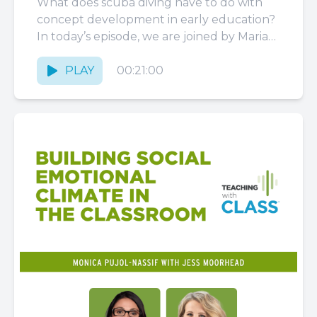
What does scuba diving have to do with
concept development in early education?
In today’s episode, we are joined by Maria
Cristina Caro, a...
PLAY
00:21:00