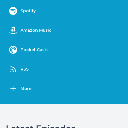
Spotify
Amazon Music
Pocket Casts
RSS
More