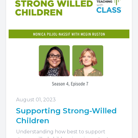
August 01, 2023
Supporting Strong-Willed
Children
Understanding how best to support