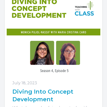
July 18, 2023
Diving Into Concept
Development