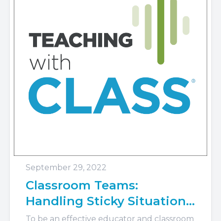
September 29, 2022
Classroom Teams:
Handling Sticky Situations
with CLASS®
To be an effective educator and classroom