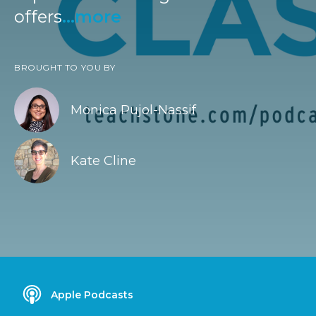
offers
...more
BROUGHT TO YOU BY
Monica Pujol-Nassif
Kate Cline
Apple Podcasts