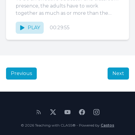
presence, the adults have to work
together as much as or more than the
students do. Classrooms...
PLAY
00:29:55
Previous
Next
© 2026 Teaching with CLASS® - Powered by
Castos