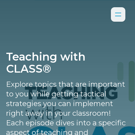
Teaching with
CLASS®
Explore topics that are important
to you while getting tactical
strategies you can implement
right away in your classroom!
Each episode dives into a specific
aspect of teaching and