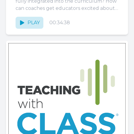
fully integrated into the curriculum? How
can coaches get educators excited about
that, and what...
PLAY
00:34:38