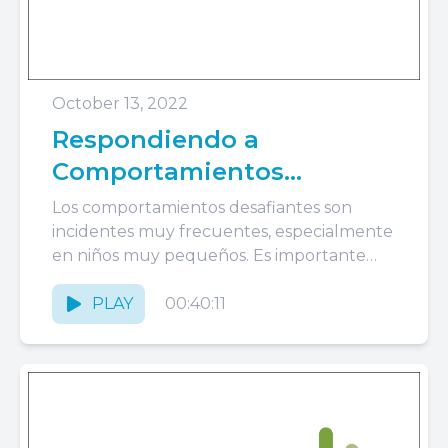
October 13, 2022
Respondiendo a
Comportamientos
Desafiantes: Rabietas,
Los comportamientos desafiantes son
Crisis, Morder
incidentes muy frecuentes, especialmente
en niños muy pequeños. Es importante
estar preparados para abordar estos
incidentes de la manera apropiada...
PLAY
00:40:11