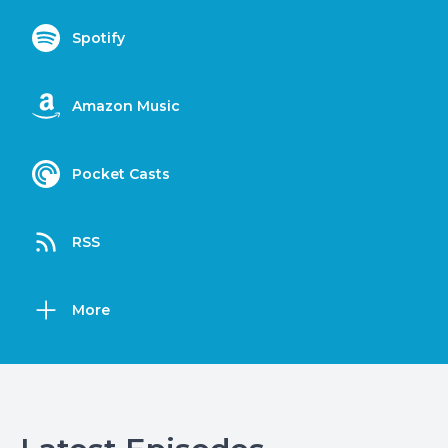
Spotify
Amazon Music
Pocket Casts
RSS
More