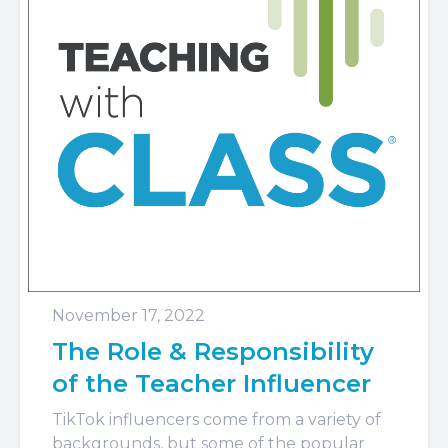
November 17, 2022
The Role & Responsibility
of the Teacher Influencer
TikTok influencers come from a variety of
backgrounds, but some of the popular