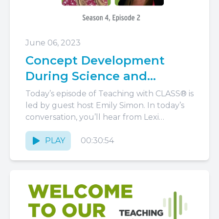
June 06, 2023
Concept Development
During Science and
Beyond
Today’s episode of Teaching with CLASS® is
led by guest host Emily Simon. In today’s
conversation, you’ll hear from Lexi
Alexander, an applied developmental...
PLAY
00:30:54