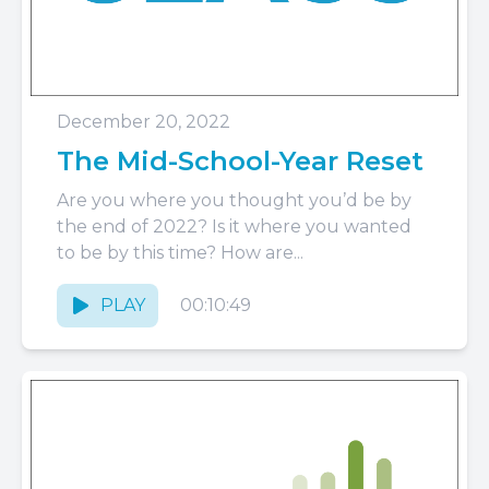
December 20, 2022
The Mid-School-Year Reset
Are you where you thought you’d be by
the end of 2022? Is it where you wanted
to be by this time? How are...
PLAY
00:10:49