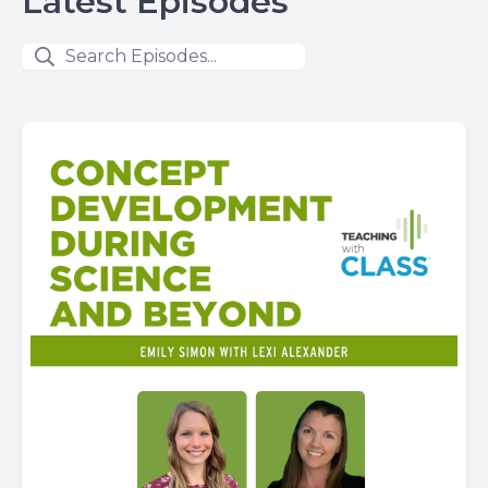
Latest Episodes