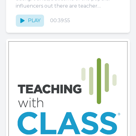
influencers out there are teacher
influencers. What are the responsibilities
of...
PLAY
00:39:55