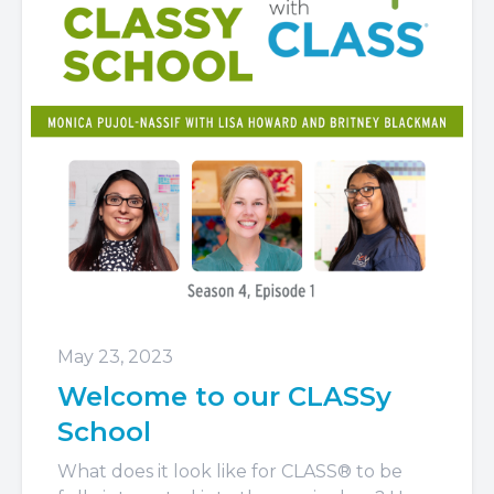
May 23, 2023
Welcome to our CLASSy
School
What does it look like for CLASS® to be